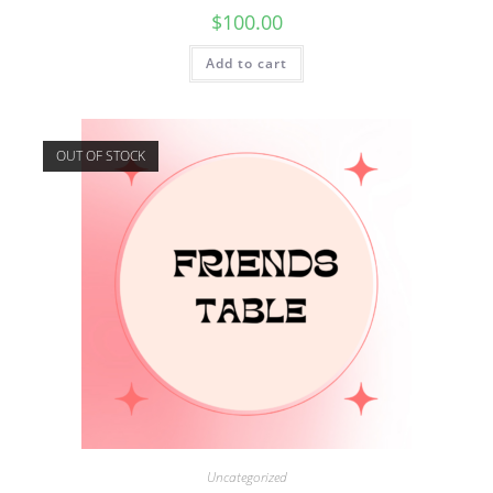
$
100.00
Add to cart
OUT OF STOCK
Uncategorized