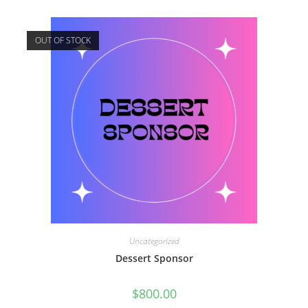
OUT OF STOCK
Uncategorized
Dessert Sponsor
$
800.00