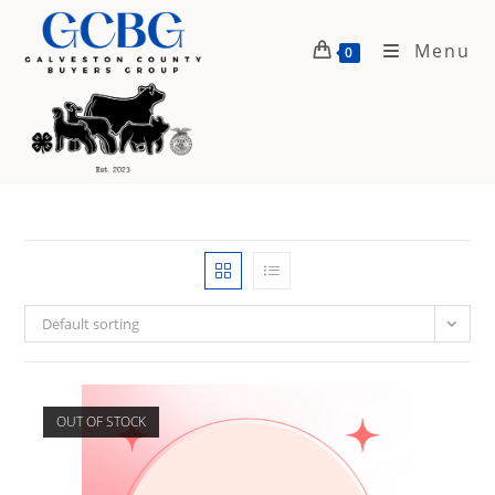
Skip
to
Menu
0
content
Default sorting
OUT OF STOCK