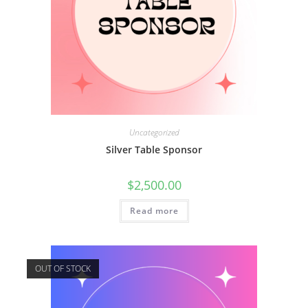
Uncategorized
Silver Table Sponsor
$
2,500.00
Read more
OUT OF STOCK