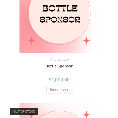
Uncategorized
Bottle Sponsor
$
1,000.00
Read more
OUT OF STOCK