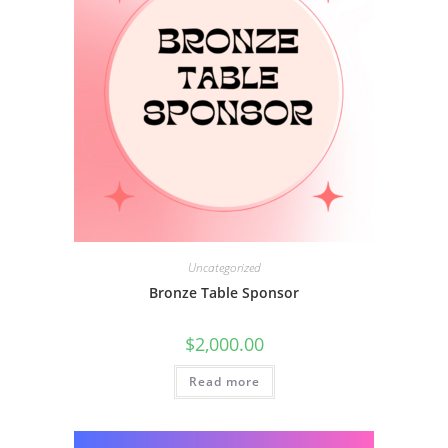
Uncategorized
Bronze Table Sponsor
$
2,000.00
Read more