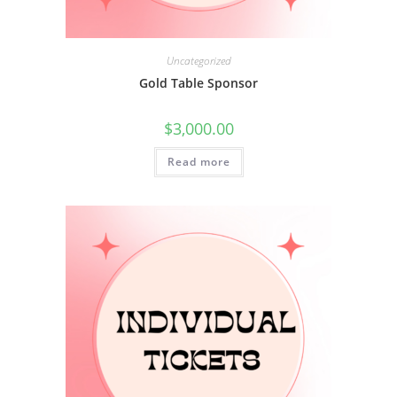
Uncategorized
Gold Table Sponsor
$
3,000.00
Read more