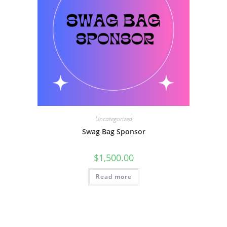
Uncategorized
Swag Bag Sponsor
$
1,500.00
Read more