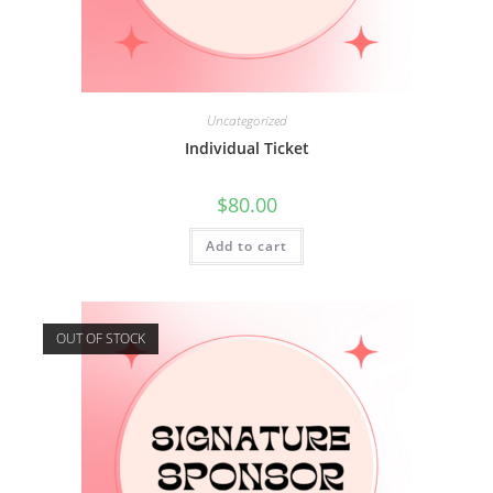
Uncategorized
Individual Ticket
$
80.00
Add to cart
OUT OF STOCK