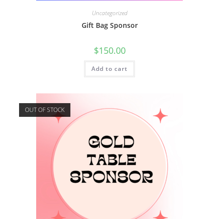
Uncategorized
Gift Bag Sponsor
$
150.00
Add to cart
OUT OF STOCK