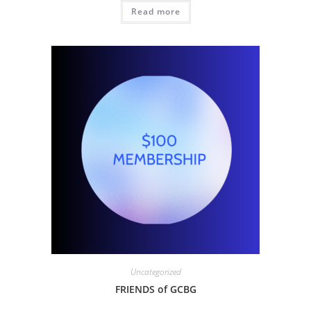
Read more
Uncategorized
FRIENDS of GCBG