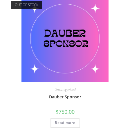
OUT OF STOCK
Uncategorized
Dauber Sponsor
$
750.00
Read more