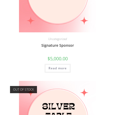
Uncategorized
Signature Sponsor
$
5,000.00
Read more
OUT OF STOCK