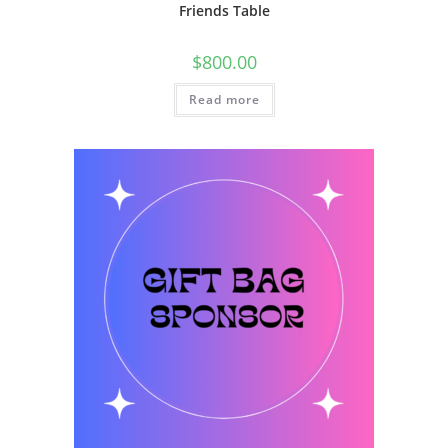
Friends Table
$
800.00
Read more